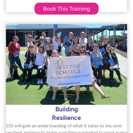
Book This Training
Building
Resilience
ESS will gain an understanding of what it takes to become
resilient and how to bring a resilience mindset to work every