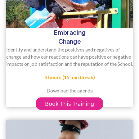
Embracing
Change
Identify and understand the positives and negatives of
change and how our reactions can have positive or negative
impacts on job satisfaction and the reputation of the School.
3 hours (15 min break)
Download the agenda
Book This Training