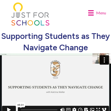
Menu
Supporting Students as They
Navigate Change