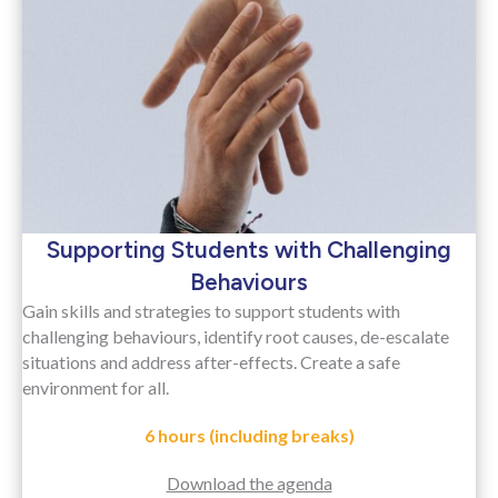
Supporting Students with Challenging
Behaviours
Gain skills and strategies to support students with
challenging behaviours, identify root causes, de-escalate
situations and address after-effects. Create a safe
environment for all.
6 hours (including breaks)
Download the agenda