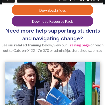
Download Slides
Download Resource Pack
Need more help supporting students
and navigating change?
See our
related training
below, view our
Training page
or reach
out to Cate on
0422 476 070 or
admin@justforschools.com.au