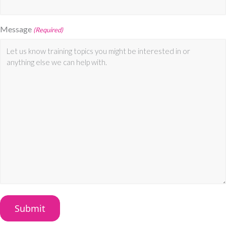
Message
(Required)