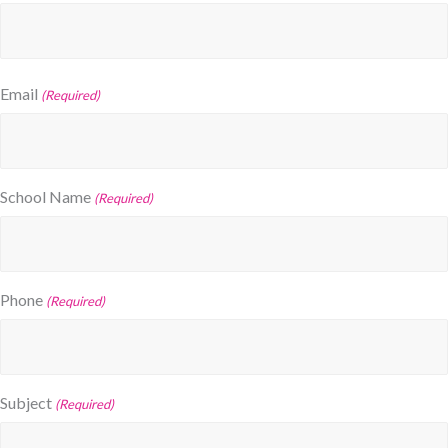
Email
(Required)
School Name
(Required)
Phone
(Required)
Subject
(Required)