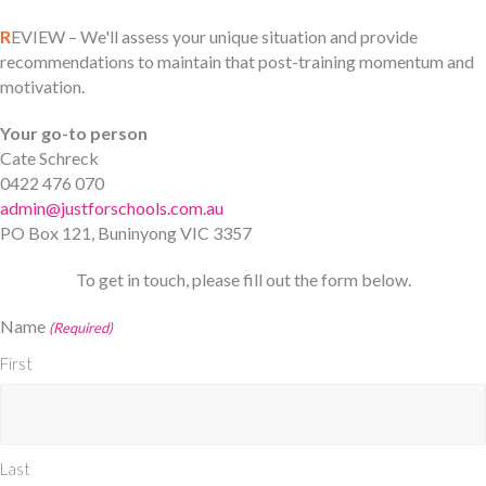
R
EVIEW – We'll assess your unique situation and provide
recommendations to maintain that post-training momentum and
motivation.
Your go-to person
Cate Schreck
0422 476 070
admin@justforschools.com.au
PO Box 121, Buninyong VIC 3357
To get in touch, please fill out the form below.
Name
(Required)
First
Last