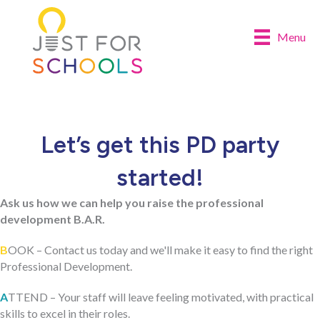
Menu
Let’s get this PD party
started!
Ask us how we can help you raise the professional
development B.A.R.
B
OOK – Contact us today and we'll make it easy to find the right
Professional Development.
A
TTEND – Your staff will leave feeling motivated, with practical
skills to excel in their roles.