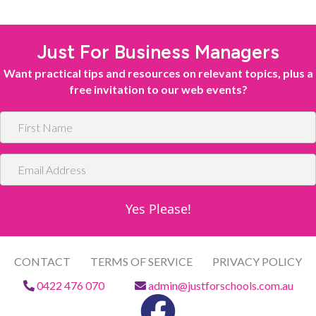
Just For Business Managers
Want practical tips and resources on relevant topics, plus a
free invitation to our web events?
F
i
r
E
s
m
t
a
N
Yes Please!
i
a
l
m
A
e
d
CONTACT
TERMS OF SERVICE
PRIVACY POLICY
d
0422 476 070
admin@justforschools.com.au
r
e