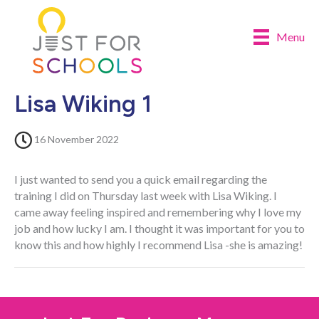
Menu
Lisa Wiking 1
16 November 2022
I just wanted to send you a quick email regarding the
training I did on Thursday last week with Lisa Wiking. I
came away feeling inspired and remembering why I love my
job and how lucky I am. I thought it was important for you to
know this and how highly I recommend Lisa -she is amazing!