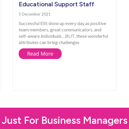
Educational Support Staff
5 December 2021
Successful ESS show up every day as positive
team members, great communicators, and
self-aware individuals…BUT, these wonderful
attributes can bring challenges
about The Downside of Success
Read More
on Support Staff Need NOW
Just For Business Managers