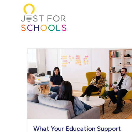
What Your Education Support