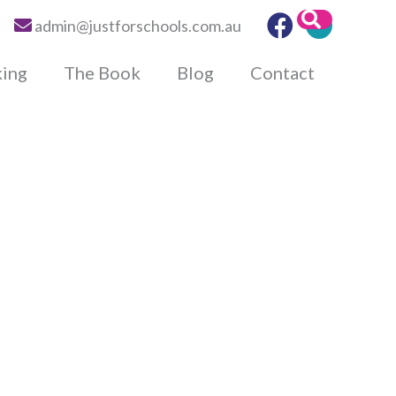
Search
admin@justforschools.com.au
king
The Book
Blog
Contact