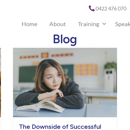
0422 476 070
Home
About
Training
Spea
Blog
The Downside of Successful