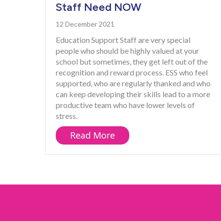
Staff Need NOW
12 December 2021
Education Support Staff are very special
people who should be highly valued at your
school but sometimes, they get left out of the
recognition and reward process. ESS who feel
supported, who are regularly thanked and who
can keep developing their skills lead to a more
productive team who have lower levels of
stress.
about What Your Educati
Read More