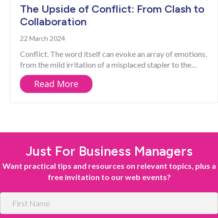
The Upside of Conflict: From Clash to
Collaboration
22 March 2024
Conflict. The word itself can evoke an array of emotions,
from the mild irritation of a misplaced stapler to the…
about The Upside of Conflict: Fro
Read More
Just For Business Managers
Want practical tips and resources on relevant topics, plus a
free invitation to our web events?
F
i