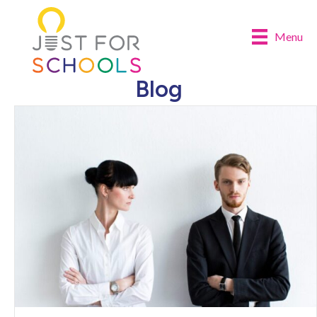
Menu
Blog